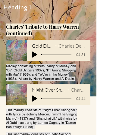
Heading 1
Charles' Tribute to Harry Warren
(continued)
Gold Diggers
Charles DeForest
-04:31
Medley consisting of 'With Plenty of Money and
You" (Gold Diggers 1937), "I'm Going Shopping
with You" (1935), and "We're in the Money"
(1933). All are by Harry Warren and Al Dubin.
Night Over Shanghai_Shanghai Lil
Charles DeForest
-04:44
This medley consists of "Night Over Shanghai,"
with lyrics by Johnny Mercer, from "The Singing
Marine" (1937) and "Shanghai Lil," with lyrics by
Al Dubin, as sung by James Cagney in "Dance
Beautifully" (1933).
This last medley consists of "Forty-Second