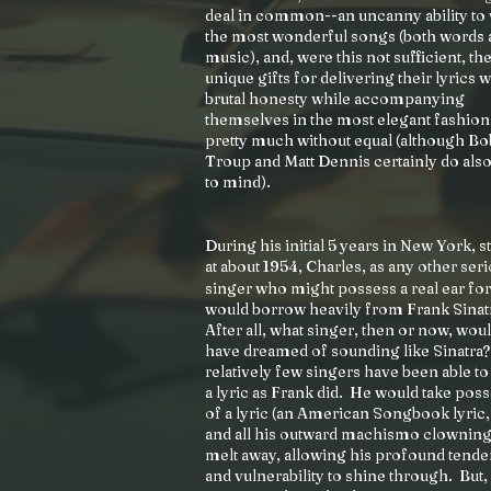
deal in common--an uncanny ability to 
the most wonderful songs (both words 
music), and, were this not sufficient, the
unique gifts for delivering their lyrics w
brutal honesty while accompanying
themselves in the most elegant fashion
pretty much without equal (although B
Troup and Matt Dennis certainly do al
to mind).
During his initial 5 years in New York, s
at about 1954, Charles, as any other ser
singer who might possess a real ear fo
would borrow heavily from Frank Sinat
After all, what singer, then or now, wou
have dreamed of sounding like Sinatra
relatively few singers have been able to
a lyric as Frank did. He would take pos
of a lyric (an American Songbook lyric, t
and all his outward machismo clownin
melt away, allowing his profound tend
and vulnerability to shine through. But,