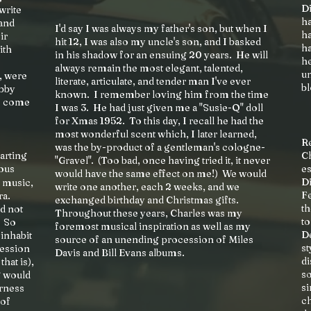
Di
write
ha
and
I'd say I was always my father's son, but when I
h
ir
hit 12, I was also my uncle's son, and I basked
ha
ith
in his shadow for an ensuing 20 years. He will
h
always remain the most elegant, talented,
un
, were
literate, articulate, and tender man I've ever
bl
obby
known. I remember loving him from the time
so come
I was 3. He had just given me a "Susie-Q" doll
for Xmas 1952. To this day, I recall he had the
most wonderful scent which, I later learned,
R
was the by-product of a gentleman's cologne-
tarting
Ch
"Gravel". (Too bad, once having tried it, it never
ious
es
would have the same effect on me!) We would
Di
r music,
write one another, each 2 weeks, and we
Fe
ra.
exchanged birthday and Christmas gifts.
th
ld not
Throughout these years, Charles was my
to
? So
foremost musical inspiration as well as my
De
 inhabit
source of an unending procession of Miles
st
session
Davis and Bill Evans albums.
di
hat is),
so
g would
si
erness
c
 of