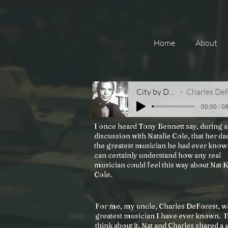
Home
About
City by Dawn
Charles DeFores
00:00 / 0
I once heard Tony Bennett say, during a
discussion with Natalie Cole, that her da
the greatest musician he had ever know
can certainly understand how any real
musician could feel this way about Nat 
Cole.
For me, my uncle, Charles DeForest, w
greatest musician I have ever known. I
think about it, Nat and Charles shared a 