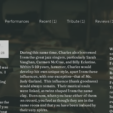
Performances
Recent (1)
Tribute (1)
Reviews (
t
Wi
During this same time, Charles also borrowed
8:28
so
from the great jazz singers, particularly Sarah
D
Vaughan, Carmen McCrae, and Billy Eckstine.
Fr
Within 5-10 years, however, Charles would
d was
u
develop his own unique style, apart from these
n. I
R
influences, with one exception--that of Ms.
M
Judy Garland. This influence (thank goodness)
King
F
would always remain. Their musical souls
To
were linked, as twins shaped from the same
re
clay. Even now, when you hear either of them
he
on record, you feel as though they are in the
ev
as the
same room and that you have been imbued by
Br
f you
their very spirits.
Ou
great