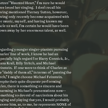
etzes' "Haunted Heart," I'm sure he would
ve loved her singing. I don't recall his
aving mentioned Tierney Sutton, however,
ving only recently become acquainted with
er music, myself, and having known my
cle so well, I'm certain he would have been
own away by her enormous talent, as well.
egarding younger singer-pianists pursuing
arles' line of work, I know he had an
pecially high regard for Harry Connick, Jr.,
ana Krall, Billy Stritch, and Michael
instein. If one were to think of Charles as
e "daddy of them all," in terms of "passing the
rch," I might choose Michael Feinstein.
spite their quite disparate performing
yles, there is something so sincere and
sarming in Michael's presentations now--
mething so devoid of narcissism about his
nging and playing that yes, I would probably
hoose him, as, to me, he represents NONE of