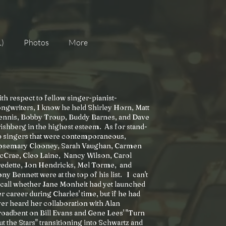
1)
Photos
More
th respect to fellow singer-pianist-
ngwriters, I know he held Shirley Horn, Matt
ennis, Bobby Troup, Buddy Barnes, and Dave
ishberg in the highest esteem. As for stand-
p singers that were contemporaneous,
osemary Clooney, Sarah Vaughan, Carmen
cCrae, Cleo Laine, Nancy Wilson, Carol
redette, Jon Hendricks, Mel Torme, and
ny Bennett were at the top of his list. I can't
call whether Jane Monheit had yet launched
r career during Charles' time, but if he had
er heard her collaboration with Alan
oadbent on Bill Evans and Gene Lees' "Turn
t the Stars" transitioning into Schwartz and