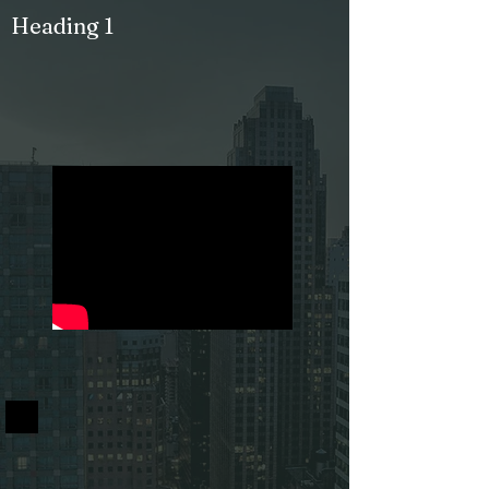
Heading 1