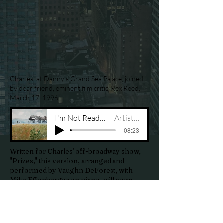
Charles, at Danny's Grand Sea Palace, joined
by dear friend, eminent film critic, Rex Reed,
March 17, 1996.
I'm Not Ready for You
Artist Name
-08:23
Written for Charles' off-broadway show,
"Prizes," this version, arranged and
performed by Vaughn DeForest, with
Mike Effenberger on piano, will soon
appear on an upcoming music CD entitled
"Charles DeForest Songbook, Volume
One."