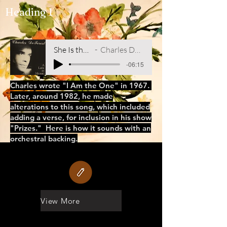
Heading 1
She Is the One
Charles DeForest
-06:15
Charles wrote "I Am the One" in 1967.
Later, around 1982, he made
alterations to this song, which included
adding a verse, for inclusion in his show
"Prizes." Here is how it sounds with an
orchestral backing.
View More